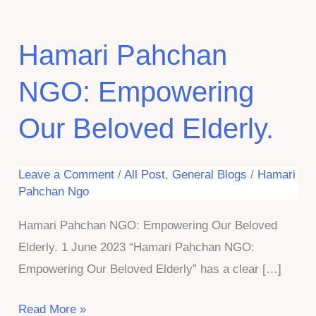
Hamari Pahchan
NGO: Empowering
Our Beloved Elderly.
Leave a Comment
/
All Post
,
General Blogs
/
Hamari
Pahchan Ngo
Hamari Pahchan NGO: Empowering Our Beloved
Elderly. 1 June 2023 “Hamari Pahchan NGO:
Empowering Our Beloved Elderly” has a clear […]
Hamari
Read More »