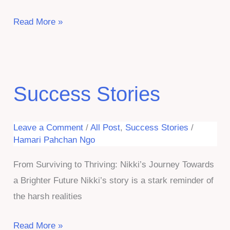
Hope
Read More »
Rekindled:
Irshad’s
Journey
From
Success Stories
Despair
to
Leave a Comment
/
All Post
,
Success Stories
/
Dignity
Hamari Pahchan Ngo
From Surviving to Thriving: Nikki’s Journey Towards
a Brighter Future Nikki’s story is a stark reminder of
the harsh realities
Success
Read More »