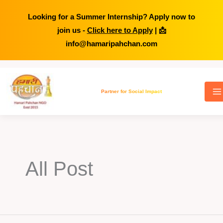
Looking for a Summer Internship? Apply now to
join us -
Click here to Apply
| 📩
info@hamaripahchan.com
Skip
to
Partner for Social Impact
content
All Post