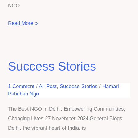
NGO
Eye
Read More »
Awareness
Camp-
Organized
by
Success Stories
Hamari
Pahchan
1 Comment
/
All Post
,
Success Stories
/
Hamari
NGO
Pahchan Ngo
The Best NGO in Delhi: Empowering Communities,
Changing Lives 27 November 2024|General Blogs
Delhi, the vibrant heart of India, is