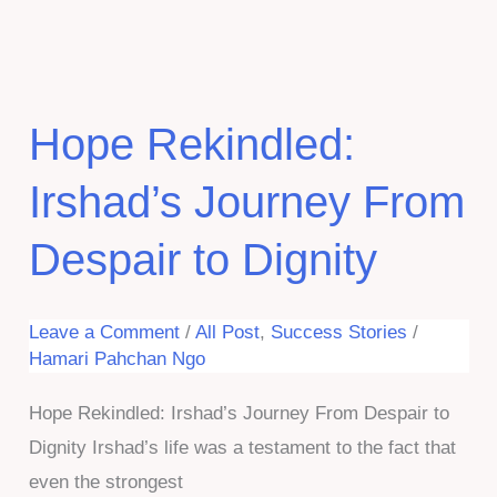
Pahchan
NGO:
Empowering
Our
Hope Rekindled:
Beloved
Irshad’s Journey From
Elderly.
Despair to Dignity
Leave a Comment
/
All Post
,
Success Stories
/
Hamari Pahchan Ngo
Hope Rekindled: Irshad’s Journey From Despair to
Dignity Irshad’s life was a testament to the fact that
even the strongest