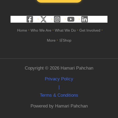
Home
Who We Are
What We Do
Get Involved
•
•
•
•
More
🛒Shop
•
Copyright © 2026 Hamari Pahchan
Privacy Policy
|
Terms & Conditions
Powered by Hamari Pahchan