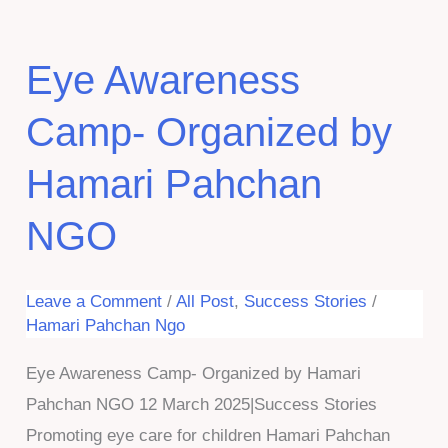
Eye Awareness
Camp- Organized by
Hamari Pahchan
NGO
Leave a Comment
/
All Post
,
Success Stories
/
Hamari Pahchan Ngo
Eye Awareness Camp- Organized by Hamari
Pahchan NGO 12 March 2025|Success Stories
Promoting eye care for children Hamari Pahchan