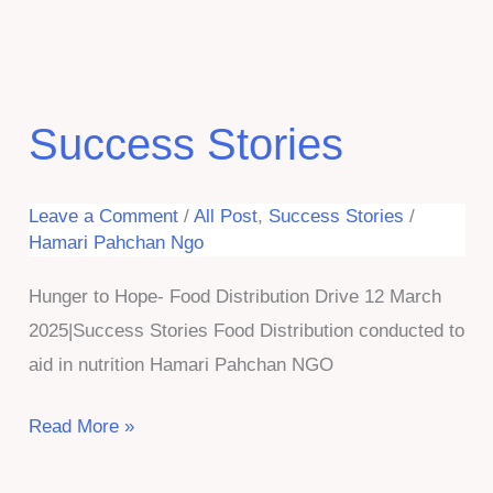
Stories
Success Stories
Leave a Comment
/
All Post
,
Success Stories
/
Hamari Pahchan Ngo
Hunger to Hope- Food Distribution Drive 12 March
2025|Success Stories Food Distribution conducted to
aid in nutrition Hamari Pahchan NGO
Success
Read More »
Stories