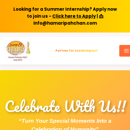
Looking for a Summer Internship? Apply now
to join us -
Click here to Apply
| 📩
info@hamaripahchan.com
Skip
to
Partner for Social Impact
content
Celebrate With Us!!
“Turn Your Special Moments Into a
Celebration of Humanity”