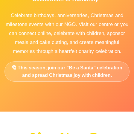
Celebrate birthdays, anniversaries, Christmas and
milestone events with our NGO. Visit our centre or you
can connect online, celebrate with children, sponsor
meals and cake cutting, and create meaningful
memories through a heartfelt charity celebration.
🎅 This season, join our
“Be a Santa”
celebration
and spread Christmas joy with children.