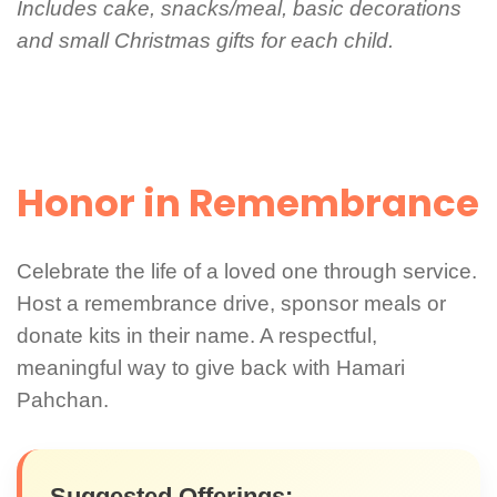
Includes cake, snacks/meal, basic decorations
and small Christmas gifts for each child.
Honor in Remembrance
Celebrate the life of a loved one through service.
Host a remembrance drive, sponsor meals or
donate kits in their name. A respectful,
meaningful way to give back with Hamari
Pahchan.
Suggested Offerings: