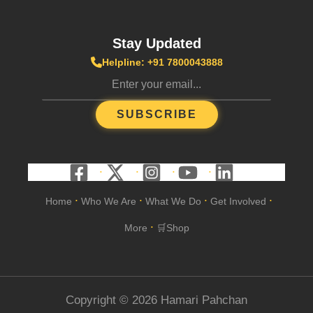
Stay Updated
Helpline: +91 7800043888
SUBSCRIBE
Home
Who We Are
What We Do
Get Involved
•
•
•
•
More
🛒Shop
•
Copyright © 2026 Hamari Pahchan