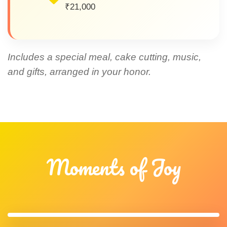
₹21,000
Includes a special meal, cake cutting, music,
and gifts, arranged in your honor.
Moments of Joy