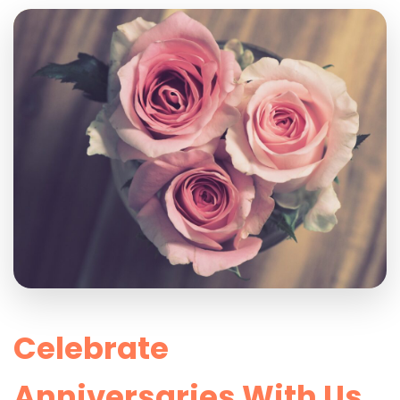
Celebrate
Anniversaries With Us