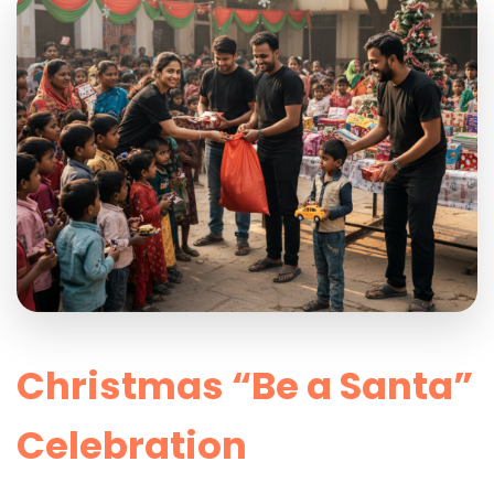
Christmas “Be a Santa”
Celebration