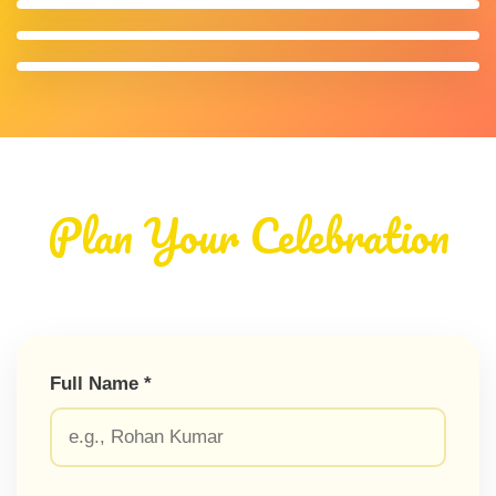
Plan Your Celebration
Full Name *