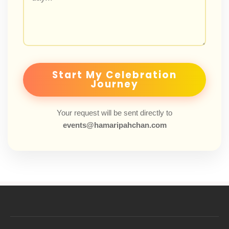
Start My Celebration
Journey
Your request will be sent directly to
events@hamaripahchan.com