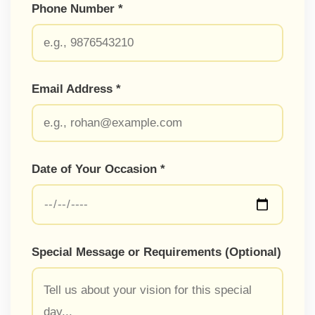
Phone Number *
Email Address *
Date of Your Occasion *
Special Message or Requirements (Optional)