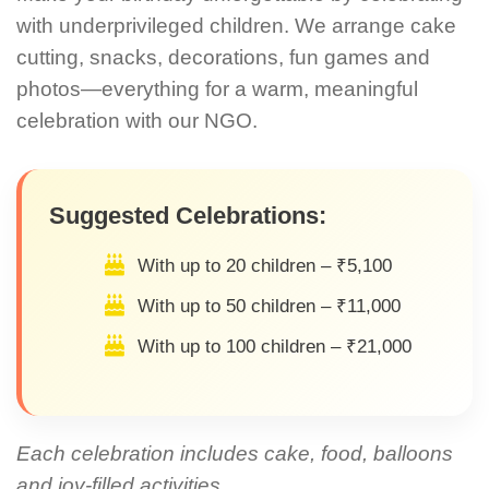
with underprivileged children. We arrange cake
cutting, snacks, decorations, fun games and
photos—everything for a warm, meaningful
celebration with our NGO.
Suggested Celebrations:
With up to 20 children – ₹5,100
With up to 50 children – ₹11,000
With up to 100 children – ₹21,000
Each celebration includes cake, food, balloons
and joy-filled activities.