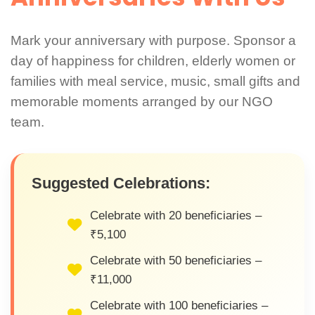
Mark your anniversary with purpose. Sponsor a
day of happiness for children, elderly women or
families with meal service, music, small gifts and
memorable moments arranged by our NGO
team.
Suggested Celebrations:
Celebrate with 20 beneficiaries –
₹5,100
Celebrate with 50 beneficiaries –
₹11,000
Celebrate with 100 beneficiaries –