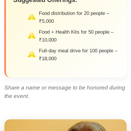
Food distribution for 20 people –
₹5,000
Food + Health Kits for 50 people –
₹10,000
Full-day meal drive for 100 people –
₹18,000
Share a name or message to be honored during
the event.