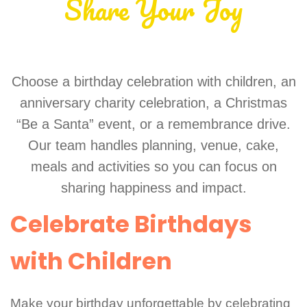
Share Your Joy
Choose a birthday celebration with children, an
anniversary charity celebration, a Christmas
“Be a Santa” event, or a remembrance drive.
Our team handles planning, venue, cake,
meals and activities so you can focus on
sharing happiness and impact.
Celebrate Birthdays
with Children
Make your birthday unforgettable by celebrating