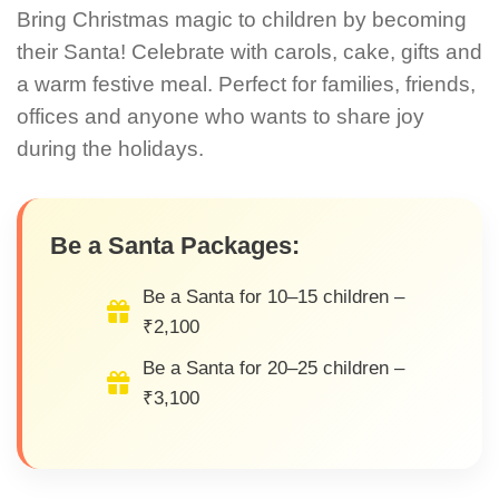
Bring Christmas magic to children by becoming
their Santa! Celebrate with carols, cake, gifts and
a warm festive meal. Perfect for families, friends,
offices and anyone who wants to share joy
during the holidays.
Be a Santa Packages:
Be a Santa for 10–15 children –
₹2,100
Be a Santa for 20–25 children –
₹3,100