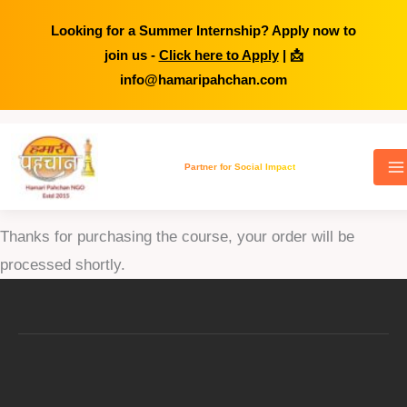
Looking for a Summer Internship? Apply now to
join us -
Click here to Apply
| 📩
info@hamaripahchan.com
Skip
to
Partner for Social Impact
Thank You for Purchase
content
Thanks for purchasing the course, your order will be
processed shortly.