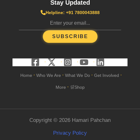
Stay Updated
Helpline: +91 7800043888
SUBSCRIBE
Home
Who We Are
What We Do
Get Involved
•
•
•
•
More
🛒Shop
•
Copyright © 2026 Hamari Pahchan
Privacy Policy