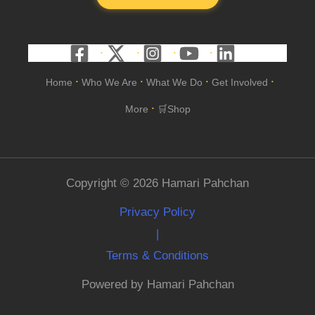
Home
Who We Are
What We Do
Get Involved
•
•
•
•
More
🛒Shop
•
Copyright © 2026 Hamari Pahchan
Privacy Policy
|
Terms & Conditions
Powered by Hamari Pahchan