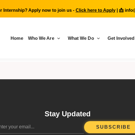
 Internship? Apply now to join us -
Click here to Apply
| 📩
info
Home
Who We Are
What We Do
Get Involved
Stay Updated
SUBSCRIBE