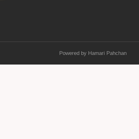
Powered by Hamari Pahchan