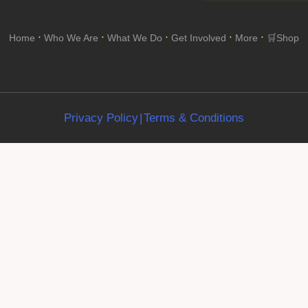
Home
Who We Are
What We Do
Get Involved
More
🛒Shop
•
•
•
•
•
Privacy Policy
|
Terms & Conditions