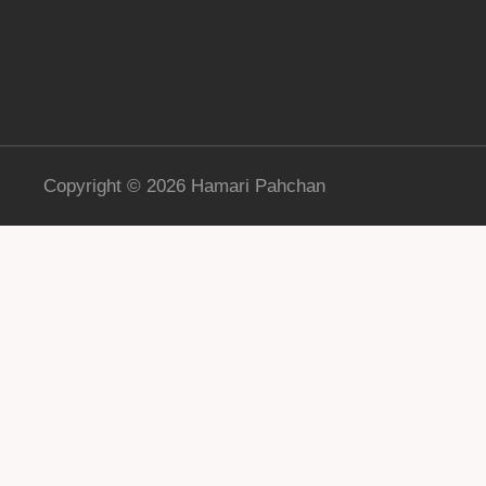
Copyright © 2026 Hamari Pahchan