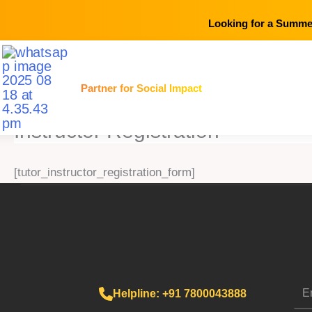
Looking for a Summer
Skip
Partner for Social Impact
to
content
Instructor Registration
[tutor_instructor_registration_form]
Helpline: +91 7800043888