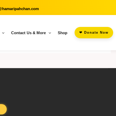
@hamaripahchan.com
Contact Us & More
Shop
‪‪❤︎‬ Donate Now