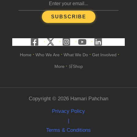
SUBSCRIBE
Home
Who We Are
What We Do
Get Involved
•
•
•
•
More
🛒Shop
•
Copyright © 2026 Hamari Pahchan
Privacy Policy
|
Terms & Conditions