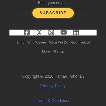
SUBSCRIBE
Home
Who We Are
What We Do
Get Involved
•
•
•
•
More
🛒Shop
•
Copyright © 2026 Hamari Pahchan
Privacy Policy
|
Terms & Conditions