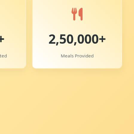
+
2,50,000+
uted
Meals Provided