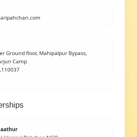
aripahchan.com
er Ground floor, Mahipalpur Bypass,
Arjun Camp
i,110037
erships
aathur