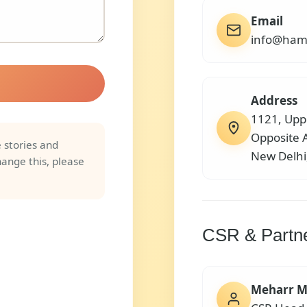
Email
info@ham
Address
1121, Upp
Opposite 
 stories and
New Delh
hange this, please
CSR & Partn
Meharr M