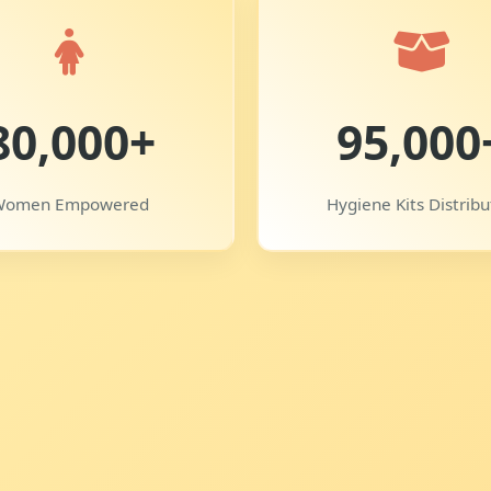
80,000+
95,000
Women Empowered
Hygiene Kits Distrib