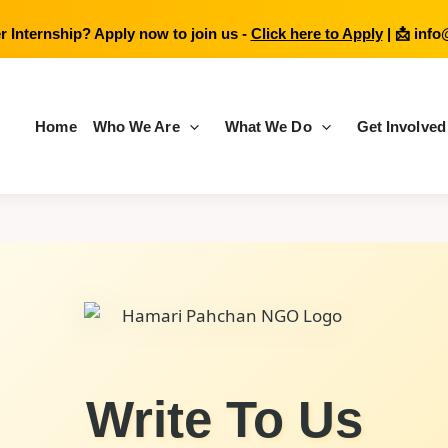
 Internship? Apply now to join us -
Click here to Apply
| 📩
info
Home
Who We Are
What We Do
Get Involved
Write To Us