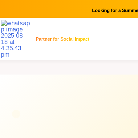
Looking for a Summer
Skip
Partner for Social Impact
to
content