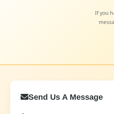
If you h
messa
Send Us A Message