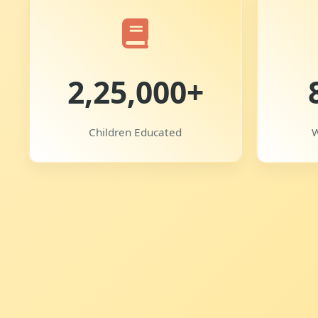
2,25,000+
Children Educated