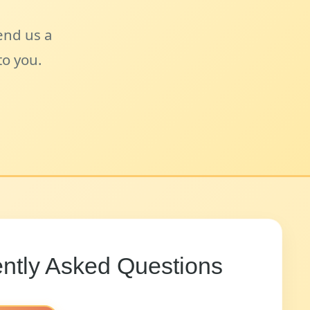
send us a
o you.
ntly Asked Questions