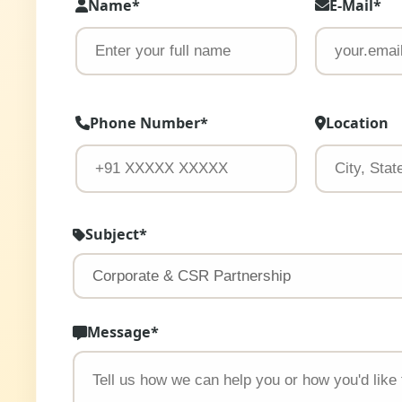
Name*
E-Mail*
Phone Number*
Location
Subject*
Message*