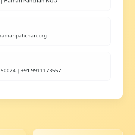
 | Hamari Pahchan NGO
amaripahchan.org
050024 | +91 9911173557