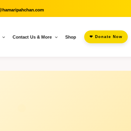
@hamaripahchan.com
Contact Us & More
Shop
‪‪❤︎‬ Donate Now