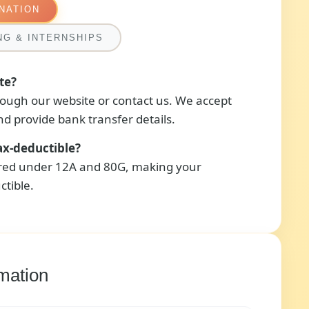
NATION
NG & INTERNSHIPS
te?
ough our website or contact us. We accept
d provide bank transfer details.
ax-deductible?
ered under 12A and 80G, making your
ctible.
mation