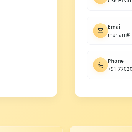
CSR Head
Email
meharr@h
Phone
+91 7702