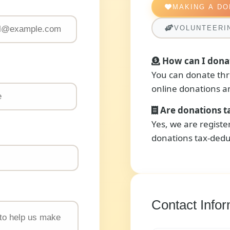
MAKING A DO
VOLUNTEERI
How can I dona
You can donate thr
online donations an
Are donations t
Yes, we are regist
donations tax-dedu
Contact Infor