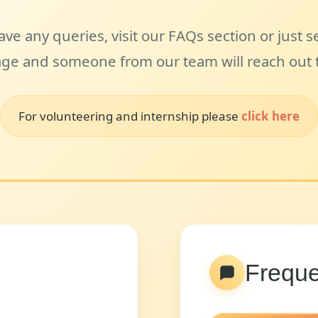
ave any queries, visit our FAQs section or just 
ge and someone from our team will reach out t
For volunteering and internship please
click here
Freque