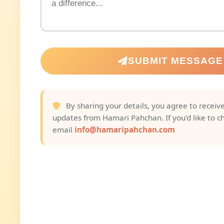
SUBMIT MESSAGE
By sharing your details, you agree to receive
updates from Hamari Pahchan. If you’d like to c
email
info@hamaripahchan.com